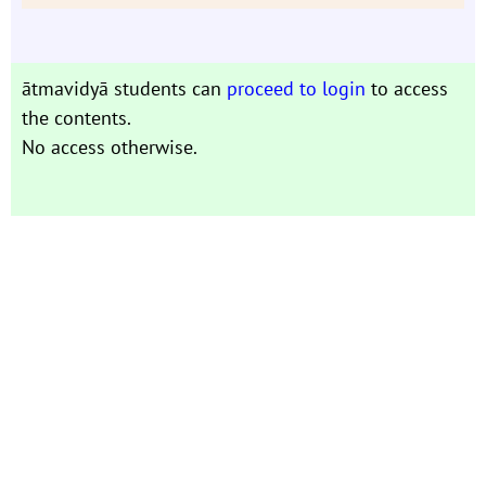
ātmavidyā students can
proceed to login
to access
the contents.
No access otherwise.