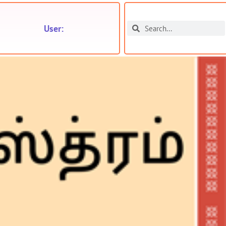
User: