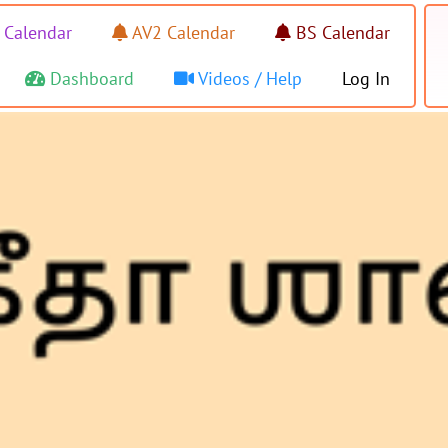
 Calendar
AV2 Calendar
BS Calendar
Dashboard
Videos / Help
Log In