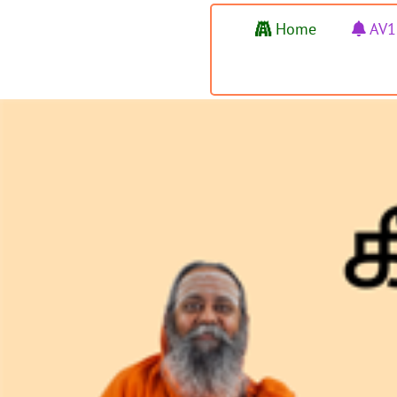
Home
AV1