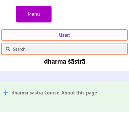
Menu
User:
dharma śāstrā
dharma sastra Course. About this page