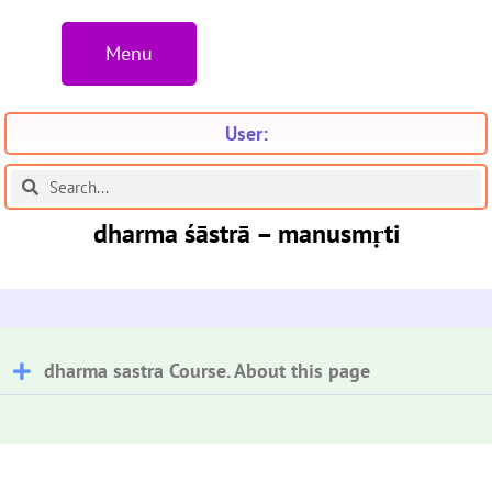
Menu
User:
dharma śāstrā – manusmṛti
dharma sastra Course. About this page