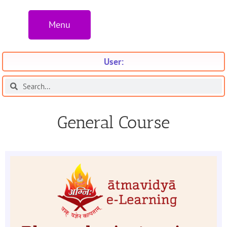
Menu
User:
General Course