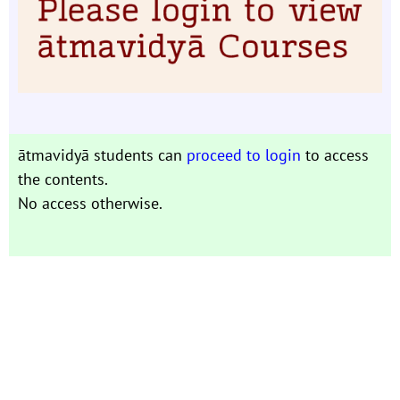
ātmavidyā students can
proceed to login
to access
the contents.
No access otherwise.