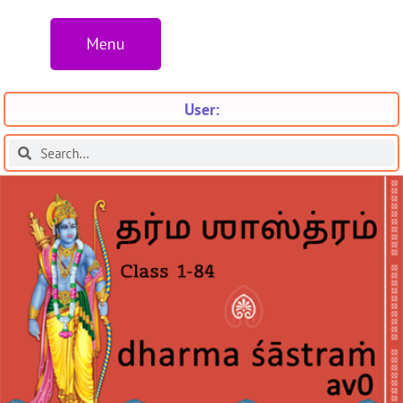
Menu
User: