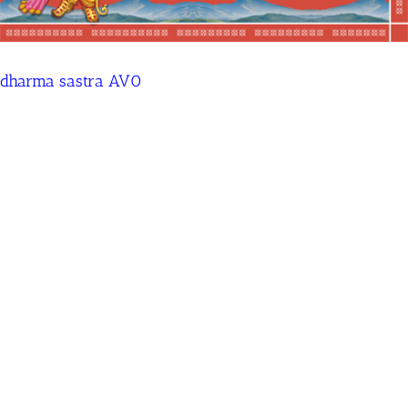
dharma sastra AV0