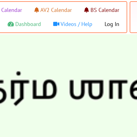
 Calendar
AV2 Calendar
BS Calendar
Dashboard
Videos / Help
Log In