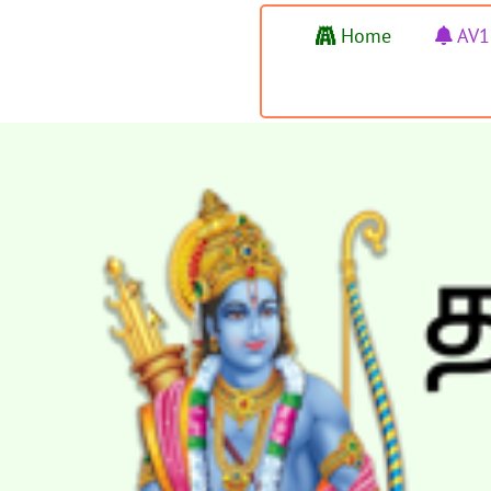
Home
AV1