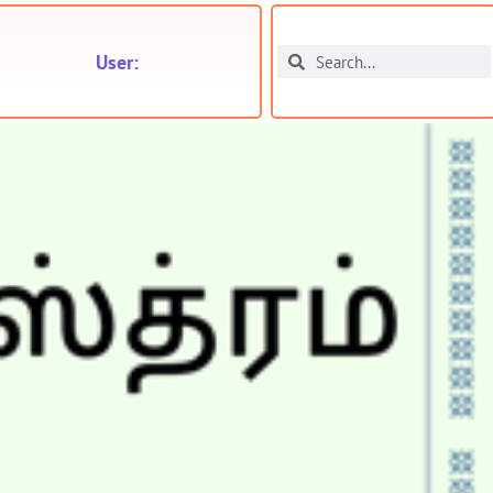
User: